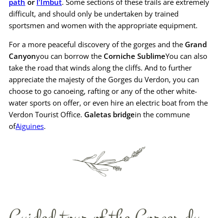
path
or
l'Imbut
. Some sections of these trails are extremely
difficult, and should only be undertaken by trained
sportsmen and women with the appropriate equipment.
For a more peaceful discovery of the gorges and the
Grand
Canyon
you can borrow the
Corniche Sublime
You can also
take the road that winds along the cliffs. And to further
appreciate the majesty of the Gorges du Verdon, you can
choose to go canoeing, rafting or any of the other white-
water sports on offer, or even hire an electric boat from the
Verdon Tourist Office.
Galetas bridge
in the commune
of
Aiguines
.
Guided tour of the Gorges du