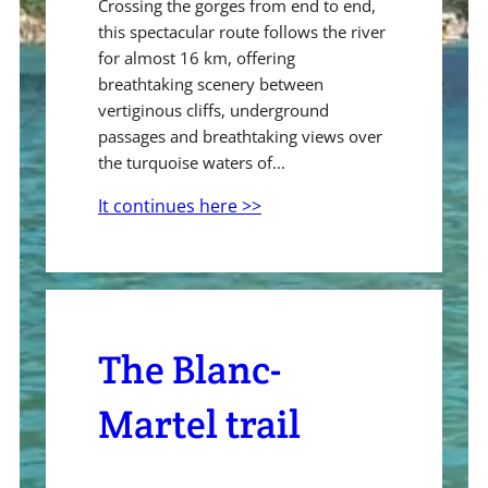
Crossing the gorges from end to end,
this spectacular route follows the river
for almost 16 km, offering
breathtaking scenery between
vertiginous cliffs, underground
passages and breathtaking views over
the turquoise waters of...
It continues here >>
The Blanc-
Martel trail