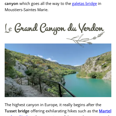
canyon
which goes all the way to the
galetas bridge
in
Moustiers-Saintes Marie.
Le
Grand Canyon du Verdon
The highest canyon in Europe, it really begins after the
Tusset bridge
offering exhilarating hikes such as the
Martel