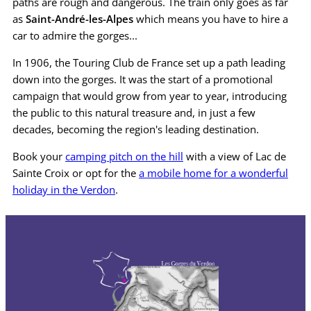
paths are rough and dangerous. The train only goes as far
as
Saint-André-les-Alpes
which means you have to hire a
car to admire the gorges...
In 1906, the Touring Club de France set up a path leading
down into the gorges. It was the start of a promotional
campaign that would grow from year to year, introducing
the public to this natural treasure and, in just a few
decades, becoming the region's leading destination.
Book your
camping pitch on the hill
with a view of Lac de
Sainte Croix or opt for the
a mobile home for a wonderful
holiday in the Verdon
.