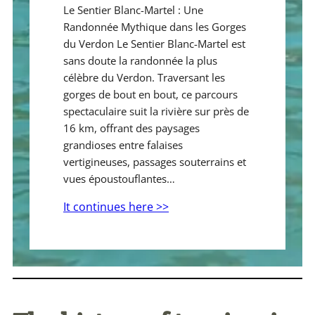
Le Sentier Blanc-Martel : Une
Randonnée Mythique dans les Gorges
du Verdon Le Sentier Blanc-Martel est
sans doute la randonnée la plus
célèbre du Verdon. Traversant les
gorges de bout en bout, ce parcours
spectaculaire suit la rivière sur près de
16 km, offrant des paysages
grandioses entre falaises
vertigineuses, passages souterrains et
vues époustouflantes…
It continues here >>