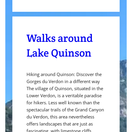
Walks around
Lake Quinson
Hiking around Quinson: Discover the
Gorges du Verdon in a different way
The village of Quinson, situated in the
Lower Verdon, is a veritable paradise
for hikers. Less well known than the
spectacular trails of the Grand Canyon
du Verdon, this area nevertheless
offers landscapes that are just as
fascinating, with limestone cliffs,