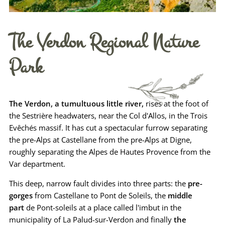
The Verdon Regional Nature
Park
The Verdon, a tumultuous little river,
rises at the foot of
the Sestrière headwaters, near the Col d'Allos, in the Trois
Evêchés massif. It has cut a spectacular furrow separating
the pre-Alps at Castellane from the pre-Alps at Digne,
roughly separating the Alpes de Hautes Provence from the
Var department.
This deep, narrow fault divides into three parts: the
pre-
gorges
from Castellane to Pont de Soleils, the
middle
part
de Pont-soleils at a place called l'imbut in the
municipality of La Palud-sur-Verdon and finally
the