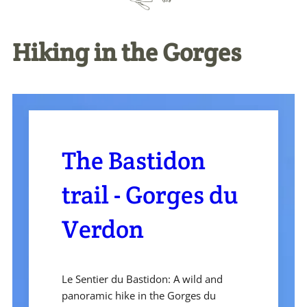
Hiking in the Gorges
The Bastidon
trail - Gorges du
Verdon
Le Sentier du Bastidon: A wild and
panoramic hike in the Gorges du