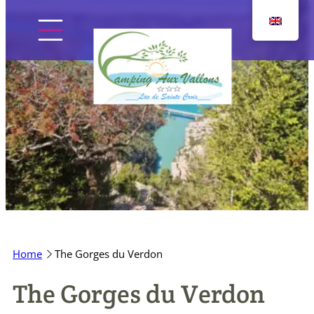
Skip
to
content
Home
The campsite
Pitches
Home
The Gorges du Verdon
Accommodation
The Gorges du Verdon
Discover the region