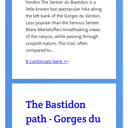
Verdon The Sentier du Bastidon is a
little-known but spectacular hike along
the left bank of the Gorges du Verdon.
Less popular than the famous Sentier
Blanc-Marteloffers breathtaking views
of the canyon, while passing through
unspoilt nature. This trail, often
compared to...
It continues here >>
The Bastidon
path - Gorges du