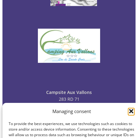
Campsite Aux Vallons
283 RD 71
83630 Bauduen
Managing consent
To provide the best experiences, we use technologies such as cookies to
Tel: 04
94 70 09 13
store and/or access device information. Consenting to these technologies
will allow us to process data such as browsing behaviour or unique IDs on