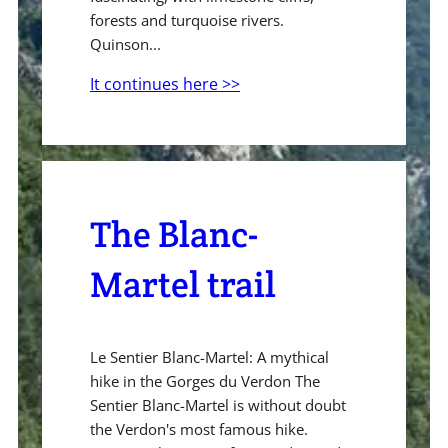
forests and turquoise rivers.
Quinson...
It continues here >>
The Blanc-
Martel trail
Le Sentier Blanc-Martel: A mythical
hike in the Gorges du Verdon The
Sentier Blanc-Martel is without doubt
the Verdon's most famous hike.