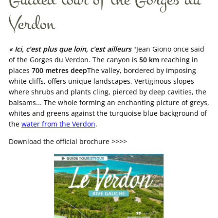
Verdon
« Ici, c’est plus que loin, c’est ailleurs
"Jean Giono once said
of the Gorges du Verdon. The canyon is
50 km
reaching in
places
700 metres deep
The valley, bordered by imposing
white cliffs, offers unique landscapes. Vertiginous slopes
where shrubs and plants cling, pierced by deep cavities, the
balsams... The whole forming an enchanting picture of greys,
whites and greens against the turquoise blue background of
the
water from the Verdon
.
Download the official brochure >>>>