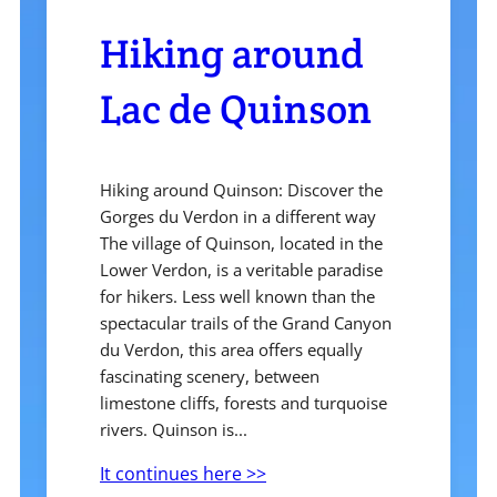
Hiking around
Lac de Quinson
Hiking around Quinson: Discover the
Gorges du Verdon in a different way
The village of Quinson, located in the
Lower Verdon, is a veritable paradise
for hikers. Less well known than the
spectacular trails of the Grand Canyon
du Verdon, this area offers equally
fascinating scenery, between
limestone cliffs, forests and turquoise
rivers. Quinson is...
It continues here >>