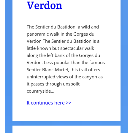
Verdon
The Sentier du Bastidon: a wild and
panoramic walk in the Gorges du
Verdon The Sentier du Bastidon is a
little-known but spectacular walk
along the left bank of the Gorges du
Verdon. Less popular than the famous
Sentier Blanc-Martel, this trail offers
uninterrupted views of the canyon as
it passes through unspoilt
countryside...
It continues here >>