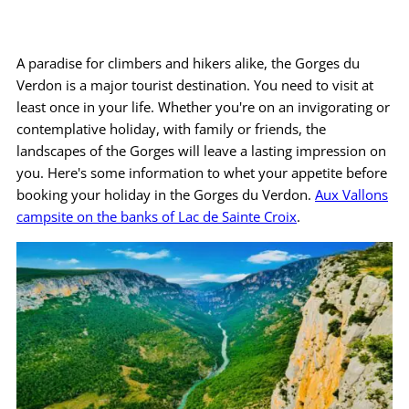
Practical info
A paradise for climbers and hikers alike, the Gorges du
Access / Contact
Verdon is a major tourist destination. You need to visit at
least once in your life. Whether you're on an invigorating or
Book now >>
contemplative holiday, with family or friends, the
landscapes of the Gorges will leave a lasting impression on
you. Here's some information to whet your appetite before
booking your holiday in the Gorges du Verdon.
Aux Vallons
campsite on the banks of Lac de Sainte Croix
.