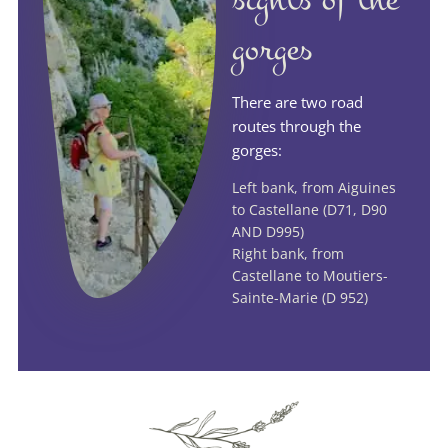
gorges
There are two road
routes through the
gorges:
Left bank, from Aiguines
to Castellane (D71, D90
AND D995)
Right bank, from
Castellane to Moutiers-
Sainte-Marie (D 952)