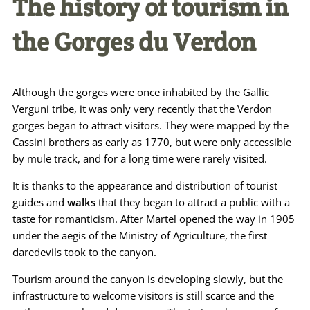
The history of tourism in
the Gorges du Verdon
Although the gorges were once inhabited by the Gallic
Verguni tribe, it was only very recently that the Verdon
gorges began to attract visitors. They were mapped by the
Cassini brothers as early as 1770, but were only accessible
by mule track, and for a long time were rarely visited.
It is thanks to the appearance and distribution of tourist
guides and
walks
that they began to attract a public with a
taste for romanticism. After Martel opened the way in 1905
under the aegis of the Ministry of Agriculture, the first
daredevils took to the canyon.
Tourism around the canyon is developing slowly, but the
infrastructure to welcome visitors is still scarce and the