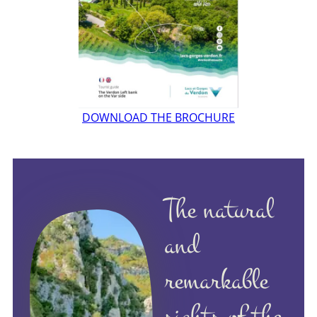
DOWNLOAD THE BROCHURE
The natural
and
remarkable
sights of the