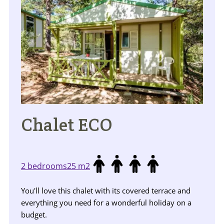
Chalet ECO
2 bedrooms
25 m2
You'll love this chalet with its covered terrace and
everything you need for a wonderful holiday on a
budget.