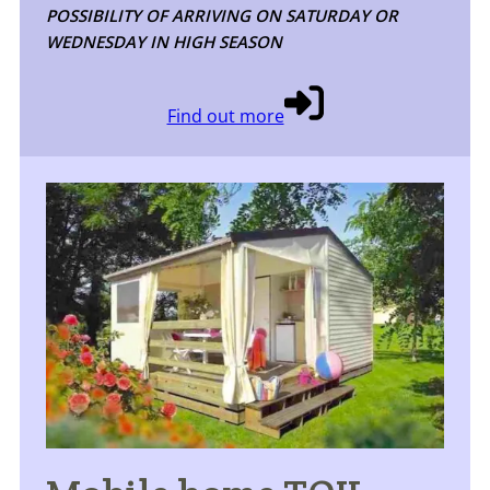
POSSIBILITY OF ARRIVING ON SATURDAY OR
WEDNESDAY IN HIGH SEASON
Find out more