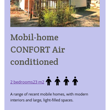
Mobil-home
CONFORT Air
conditioned
2 bedrooms
23 m2
A range of recent mobile homes, with modern
interiors and large, light-filled spaces.