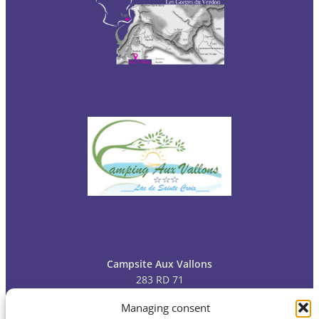
Campsite Aux Vallons
283 RD 71
83630 Bauduen
Managing consent