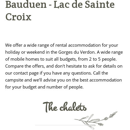
Bauduen - Lac de Sainte
Practical info
Croix
Access / Contact
Book now >>
We offer a wide range of rental accommodation for your
holiday or weekend in the Gorges du Verdon. A wide range
of mobile homes to suit all budgets, from 2 to 5 people.
Compare the offers, and don't hesitate to ask for details on
our contact page if you have any questions. Call the
campsite and we'll advise you on the best accommodation
for your budget and number of people.
The chalets