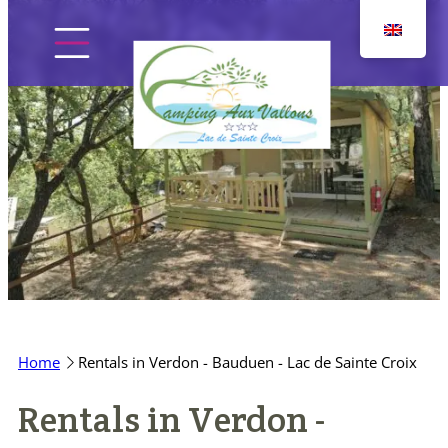
Skip
to
content
Home
The campsite
Pitches
Home
Rentals in Verdon - Bauduen - Lac de Sainte Croix
Accommodation
Rentals in Verdon -
Discover the region