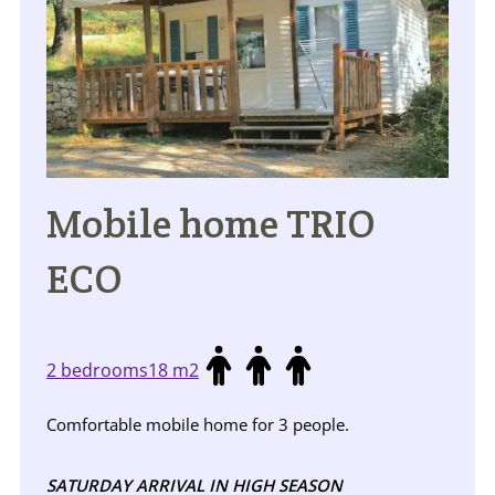
Mobile home TRIO
ECO
2 bedrooms
18 m2
Comfortable mobile home for 3 people.
SATURDAY ARRIVAL IN HIGH SEASON