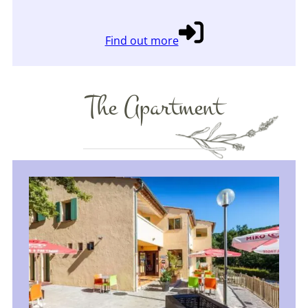
Find out more
The Apartment