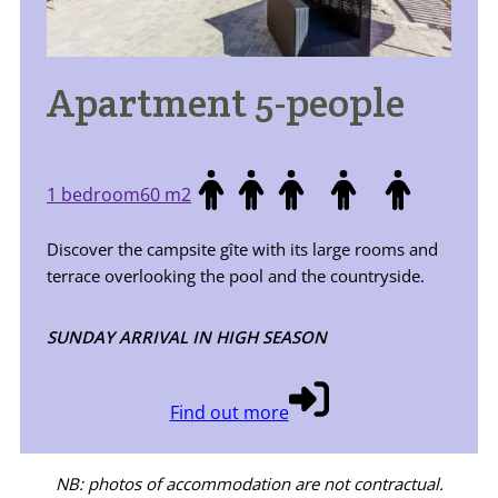
Apartment 5-people
1 bedroom
60 m2
Discover the campsite gîte with its large rooms and
terrace overlooking the pool and the countryside.
SUNDAY ARRIVAL IN HIGH SEASON
Find out more
NB: photos of accommodation are not contractual.