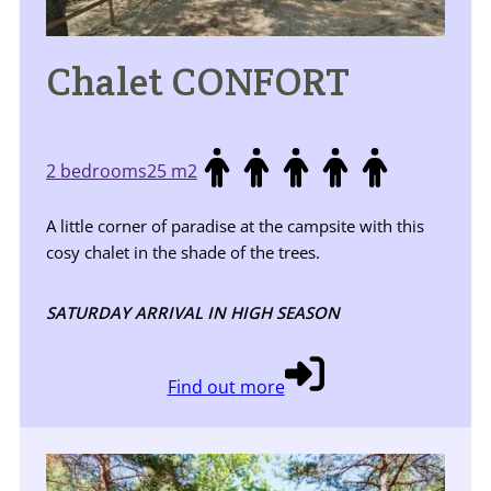
Chalet CONFORT
2 bedrooms
25 m2
A little corner of paradise at the campsite with this
cosy chalet in the shade of the trees.
SATURDAY ARRIVAL IN HIGH SEASON
Find out more