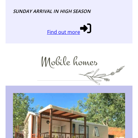
SUNDAY ARRIVAL IN HIGH SEASON
Find out more
Mobile homes