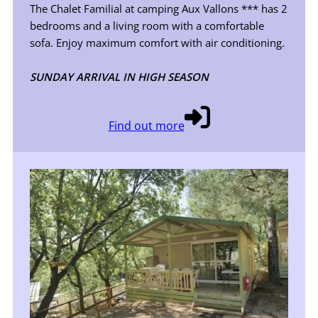
The Chalet Familial at camping Aux Vallons *** has 2
bedrooms and a living room with a comfortable
sofa. Enjoy maximum comfort with air conditioning.
SUNDAY ARRIVAL IN HIGH SEASON
Find out more