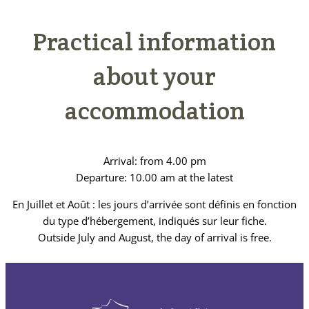
Practical information
about your
accommodation
Arrival: from 4.00 pm
Departure: 10.00 am at the latest
En Juillet et Août : les jours d’arrivée sont définis en fonction
du type d’hébergement, indiqués sur leur fiche.
Outside July and August, the day of arrival is free.