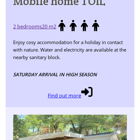
Mobile home TOIL
2 bedrooms
20 m2
Enjoy cosy accommodation for a holiday in contact
with nature. Water and electricity are available at the
nearby sanitary block.
SATURDAY ARRIVAL IN HIGH SEASON
Find out more