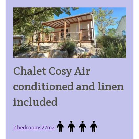
Chalet Cosy Air
conditioned and linen
included
2 bedrooms
27m2