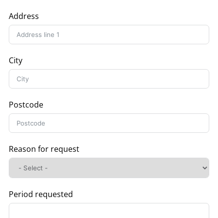
Address
City
Postcode
Reason for request
Period requested