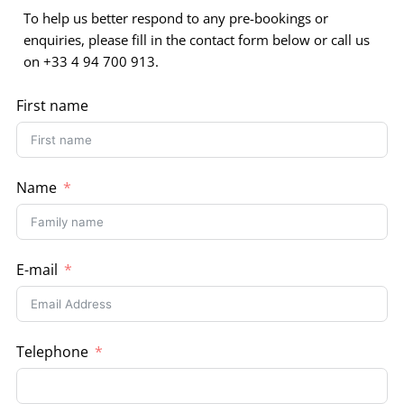
To help us better respond to any pre-bookings or
enquiries, please fill in the contact form below or call us
on +33 4 94 700 913.
First name
Name
E-mail
Telephone