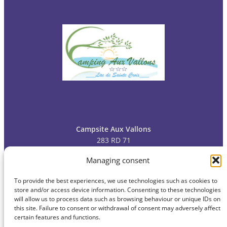
Campsite Aux Vallons
283 RD 71
83630 Bauduen
Managing consent
To provide the best experiences, we use technologies such as cookies to
Tel: 04
94 70 09 13
store and/or access device information. Consenting to these technologies
will allow us to process data such as browsing behaviour or unique IDs on
this site. Failure to consent or withdrawal of consent may adversely affect
certain features and functions.