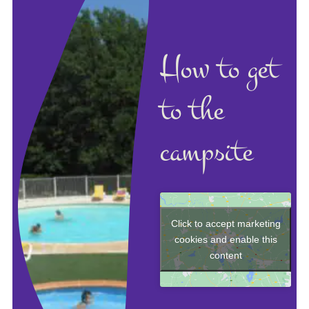
How to get
to the
campsite
Click to accept marketing
cookies and enable this
content