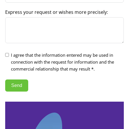
Express your request or wishes more precisely:
I agree that the information entered may be used in
connection with the request for information and the
commercial relationship that may result *.
Send