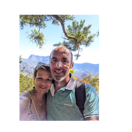
Practical info
Access / Contact
Book now >>