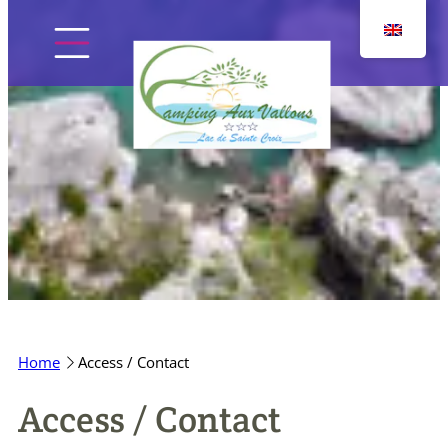
Skip
to
content
Home
The campsite
Pitches
Home
Access / Contact
Accommodation
Access / Contact
Discover the region