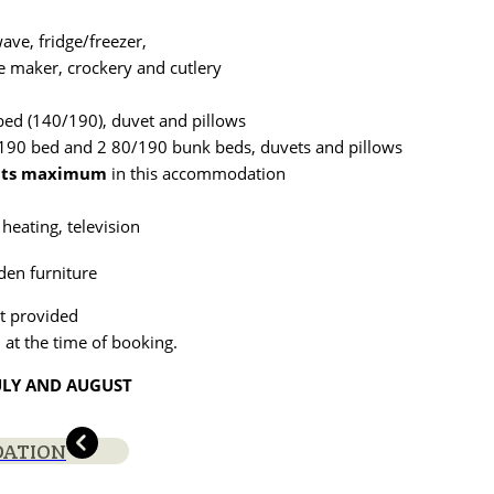
ave, fridge/freezer,
fee maker, crockery and cutlery
ed (140/190), duvet and pillows
90 bed and 2 80/190 bunk beds, duvets and pillows
lts maximum
in this accommodation
 heating, television
den furniture
t provided
 at the time of booking.
ULY AND AUGUST
DATION