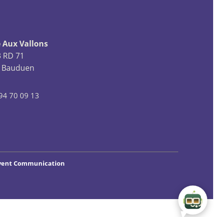
 Aux Vallons
3 RD 71
 Bauduen
94 70 09 13
vent Communication