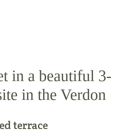
t in a beautiful 3-
ite in the Verdon
ed terrace