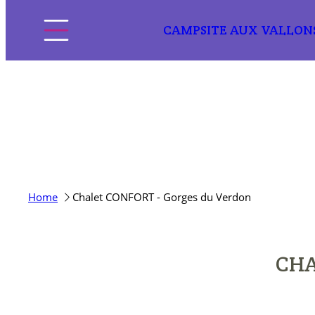
CAMPSITE AUX VALLON
Home
Home
Chalet CONFORT - Gorges du Verdon
The campsite
Pitches
CHA
Accommodation
Discover the region