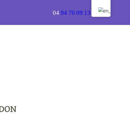
04
94 70 09 13
RDON