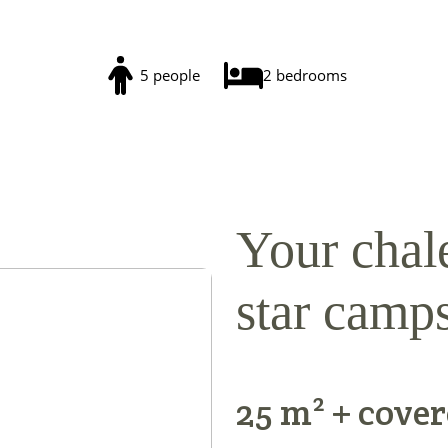
5 people
2 bedrooms
Your chale
star camps
25 m² + cover