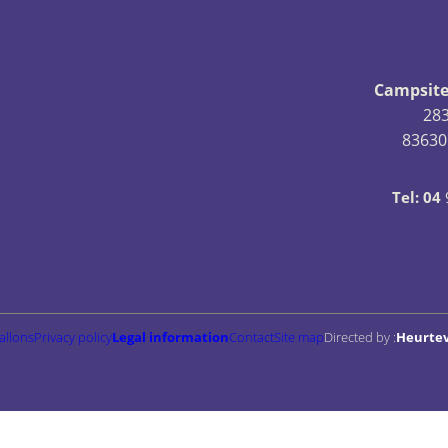
Campsite
28
83630
Tel: 04
allons
Privacy policy
Legal information
Contact
Site map
Directed by :
Heurte