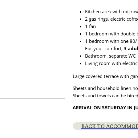
Kitchen area with microw
2 gas rings, electric cof
1 fan
1 bedroom with double b
1 bedroom with one 80/1
For your comfort,
3 adu
Bathroom, separate WC
Living room with electric
Large covered terrace with gar
Sheets and household linen no
Sheets and towels can be hired
ARRIVAL ON SATURDAY IN J
BACK TO ACCOMMO