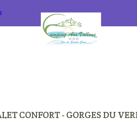
S
LET CONFORT - GORGES DU VE