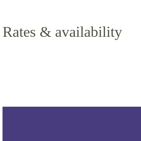
Rates & availability