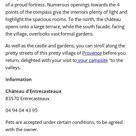
of a proud fortress. Numerous openings towards the 4
points of the compass give the interiors plenty of light and
highlight the spacious rooms. To the north, the château
opens onto a large terrace, while the south facade, facing
the village, overlooks vast formal gardens.
As well as the castle and gardens, you can stroll along the
pretty streets of this pretty village of
Provence
before you
return, delighted with your visit to
your campsite
"to the
valleys.
Information
Château d'Entrecasteaux
83570 Entrecasteaux
04 94 04 43 95
Pets are accepted under certain conditions, to be agreed
with the owner.