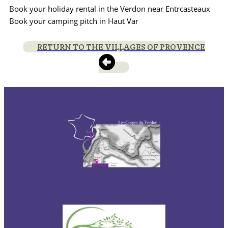
Book your holiday rental in the Verdon near Entrcasteaux
Book your camping pitch in Haut Var
RETURN TO THE VILLAGES OF PROVENCE