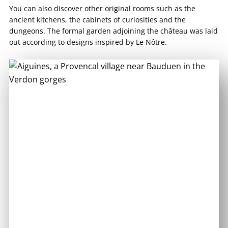
You can also discover other original rooms such as the
ancient kitchens, the cabinets of curiosities and the
dungeons. The formal garden adjoining the château was laid
out according to designs inspired by Le Nôtre.