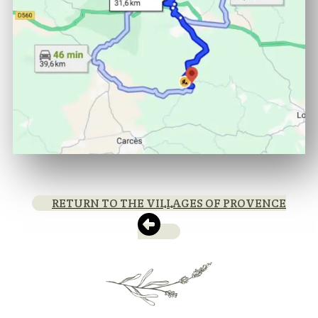
RETURN TO THE VILLAGES OF PROVENCE