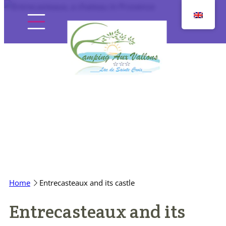
Skip
to
content
Home
The campsite
Pitches
Home
Entrecasteaux and its castle
Accommodation
Entrecasteaux and its
Discover the region