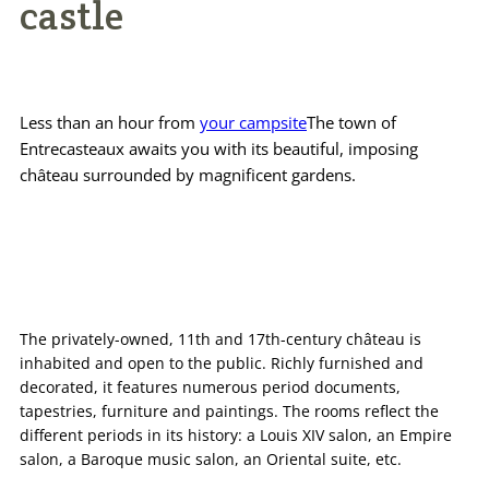
castle
Practical info
Access / Contact
Less than an hour from
your campsite
The town of
Book now >>
Entrecasteaux awaits you with its beautiful, imposing
château surrounded by magnificent gardens.
The privately-owned, 11th and 17th-century château is
inhabited and open to the public. Richly furnished and
decorated, it features numerous period documents,
tapestries, furniture and paintings. The rooms reflect the
different periods in its history: a Louis XIV salon, an Empire
salon, a Baroque music salon, an Oriental suite, etc.