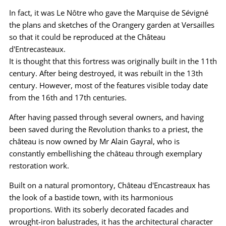
In fact, it was Le Nôtre who gave the Marquise de Sévigné
the plans and sketches of the Orangery garden at Versailles
so that it could be reproduced at the Château
d'Entrecasteaux.
It is thought that this fortress was originally built in the 11th
century. After being destroyed, it was rebuilt in the 13th
century. However, most of the features visible today date
from the 16th and 17th centuries.
After having passed through several owners, and having
been saved during the Revolution thanks to a priest, the
château is now owned by Mr Alain Gayral, who is
constantly embellishing the château through exemplary
restoration work.
Built on a natural promontory, Château d'Encastreaux has
the look of a bastide town, with its harmonious
proportions. With its soberly decorated facades and
wrought-iron balustrades, it has the architectural character