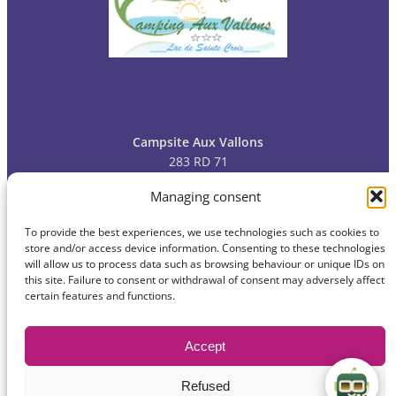
Campsite Aux Vallons
283 RD 71
83630 Bauduen
Managing consent
To provide the best experiences, we use technologies such as cookies to
Tel: 04
94 70 09 13
store and/or access device information. Consenting to these technologies
will allow us to process data such as browsing behaviour or unique IDs on
this site. Failure to consent or withdrawal of consent may adversely affect
certain features and functions.
© 2024
Campsite Aux Vallons
Privacy policy
Accept
Legal information
Contact
Site map
Refused