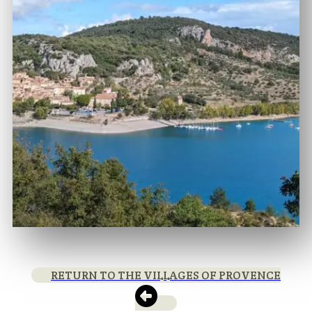
RETURN TO THE VILLAGES OF PROVENCE