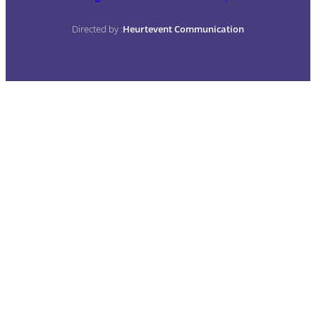
Directed by :
Heurtevent Communication