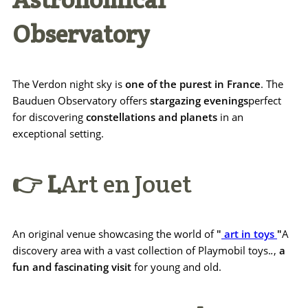
Observatory
The Verdon night sky is
one of the purest in France
. The
Bauduen Observatory offers
stargazing evenings
perfect
for discovering
constellations and planets
in an
exceptional setting.
👉 L
Art en Jouet
An original venue showcasing the world of
"
art in toys
"
A
discovery area with a vast collection of Playmobil toys.
.
,
a
fun and fascinating visit
for young and old.