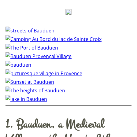
1. Bauduen, a Medieval