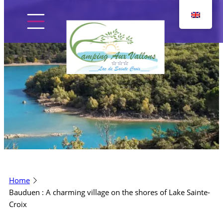
Skip
to
content
Home
The campsite
Pitches
Home
Accommodation
Bauduen : A charming village on the shores of Lake Sainte-
Croix
Discover the region