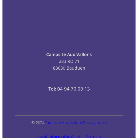
Campsite Aux Vallons
283 RD 71
83630 Bauduen
Tel: 04
94 70 09 13
© 2024
Campsite Aux Vallons
Privacy policy
Legal information
Contact
Site map