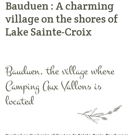
Bauduen : A charming
Practical info
village on the shores of
Access / Contact
Lake Sainte-Croix
Book now >>
Bauduen, the village where
Camping Aux Vallons is
located