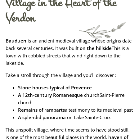
Village in the Heart of the
Verdon
Bauduen
is an ancient medieval village whose origins date
back several centuries. It was built
on the hillside
This is a
town with cobbled streets that wind right down to the
lakeside.
Take a stroll through the village and you'll discover :
Stone houses typical of Provence
A 12th-century Romanesque church
Saint-Pierre
church
Remains of ramparts
a testimony to its medieval past
A splendid panorama
on Lake Sainte-Croix
This unspoilt village, where time seems to have stood still,
is one of the most beautiful places in the world.
haven of