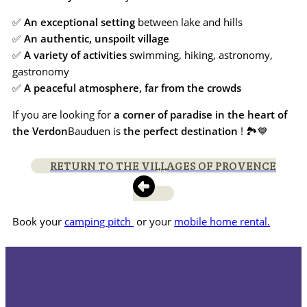
✅
An exceptional setting
between lake and hills
✅
An authentic, unspoilt village
✅
A variety of activities
swimming, hiking, astronomy,
gastronomy
✅
A peaceful atmosphere, far from the crowds
If you are looking for
a corner of paradise in the heart of
the Verdon
Bauduen is
the perfect destination
! 🏞️💙
RETURN TO THE VILLAGES OF PROVENCE
Book your
camping pitch
or your
mobile home rental.