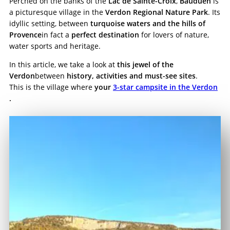
Perched on the banks of the
Lac de Sainte-Croix
,
Bauduen
is
a picturesque village in the
Verdon Regional Nature Park
. Its
idyllic setting, between
turquoise waters and the hills of
Provence
in fact a
perfect destination
for lovers of nature,
water sports and heritage.
In this article, we take a look at
this jewel of the
Verdon
between
history, activities and must-see sites
.
This is the village where
your
3-star campsite in the Verdon
.