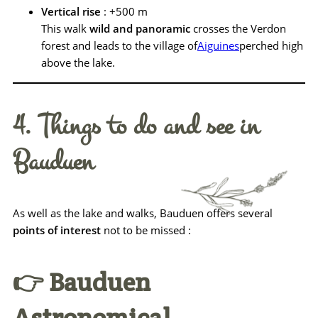
Vertical rise
: +500 m
This walk
wild and panoramic
crosses the Verdon
forest and leads to the village of
Aiguines
perched high
above the lake.
4. Things to do and see in
Bauduen
As well as the lake and walks, Bauduen offers several
points of interest
not to be missed :
👉 Bauduen
Astronomical