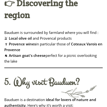
👉 Discovering the
region
Bauduen is surrounded by farmland where you will find :
🫒
Local olive oil
and Provencal products
🍷
Provence wines
in particular those of
Coteaux Varois en
Provence
🐐
Artisan goat's cheese
perfect for a picnic overlooking
the lake
5. Why visit Bauduen?
Bauduen is a destination
ideal for lovers of nature and
authenticity
. Here's why it's worth a visit: