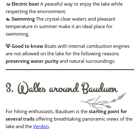
🚤
Electric boat
A peaceful way to enjoy the lake while
respecting the environment.
🏊
Swimming
The crystal-clear waters and pleasant
temperature in summer make it an ideal place for
swimming.
💡 Good to know
Boats with internal combustion engines
are not allowed on the lake for the following reasons
preserving water purity
and natural surroundings.
3. Walks around Bauduen
For hiking enthusiasts, Bauduen is the
starting point for
several trails
offering breathtaking panoramic views of the
lake and the
Verdon
.