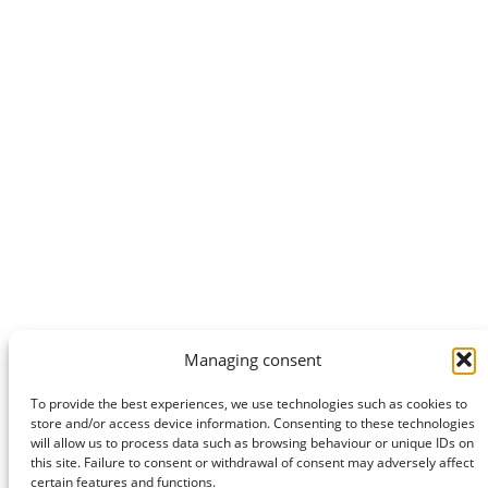
Managing consent
To provide the best experiences, we use technologies such as cookies to
store and/or access device information. Consenting to these technologies
will allow us to process data such as browsing behaviour or unique IDs on
this site. Failure to consent or withdrawal of consent may adversely affect
certain features and functions.