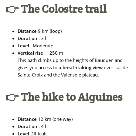
👉 The Colostre trail
Distance
9 km (loop)
Duration
: 3 h
Level
: Moderate
Vertical rise
: +250 m
This path climbs up to the heights of Bauduen and
gives you access to
a breathtaking view
over Lac de
Sainte-Croix and the Valensole plateau.
👉 The hike to Aiguines
Distance
12 km (one way)
Duration
: 4 h
Level
Difficult