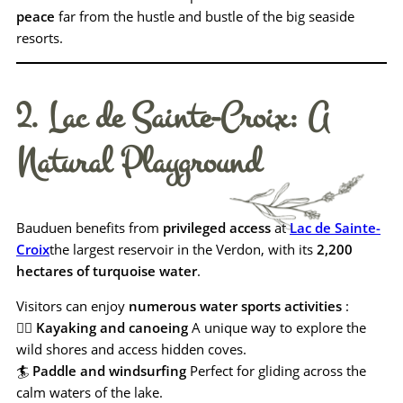
peace
far from the hustle and bustle of the big seaside
resorts.
2. Lac de Sainte-Croix: A
Natural Playground
Bauduen benefits from
privileged access
at
Lac de Sainte-
Croix
the largest reservoir in the Verdon, with its
2,200
hectares of turquoise water
.
Visitors can enjoy
numerous water sports activities
:
🚣‍♂️
Kayaking and canoeing
A unique way to explore the
wild shores and access hidden coves.
🏄
Paddle and windsurfing
Perfect for gliding across the
calm waters of the lake.